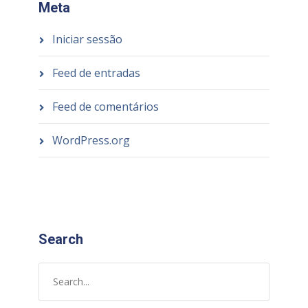
Meta
Iniciar sessão
Feed de entradas
Feed de comentários
WordPress.org
Search