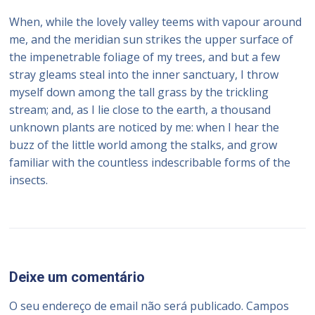
When, while the lovely valley teems with vapour around
me, and the meridian sun strikes the upper surface of
the impenetrable foliage of my trees, and but a few
stray gleams steal into the inner sanctuary, I throw
myself down among the tall grass by the trickling
stream; and, as I lie close to the earth, a thousand
unknown plants are noticed by me: when I hear the
buzz of the little world among the stalks, and grow
familiar with the countless indescribable forms of the
insects.
Deixe um comentário
O seu endereço de email não será publicado.
Campos