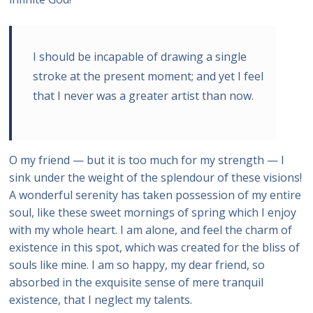
I should be incapable of drawing a single
stroke at the present moment; and yet I feel
that I never was a greater artist than now.
O my friend — but it is too much for my strength — I
sink under the weight of the splendour of these visions!
A wonderful serenity has taken possession of my entire
soul, like these sweet mornings of spring which I enjoy
with my whole heart. I am alone, and feel the charm of
existence in this spot, which was created for the bliss of
souls like mine. I am so happy, my dear friend, so
absorbed in the exquisite sense of mere tranquil
existence, that I neglect my talents.