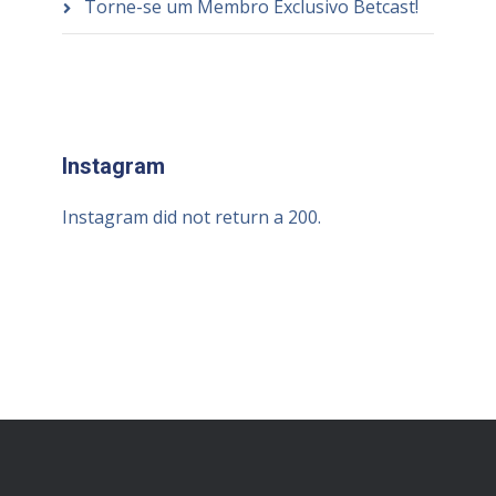
Torne-se um Membro Exclusivo Betcast!
Instagram
Instagram did not return a 200.