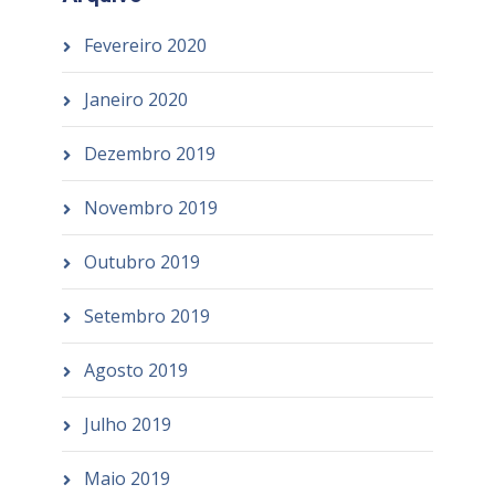
Fevereiro 2020
Janeiro 2020
Dezembro 2019
Novembro 2019
Outubro 2019
Setembro 2019
Agosto 2019
Julho 2019
Maio 2019