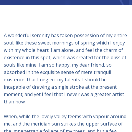
A wonderful serenity has taken possession of my entire
soul, like these sweet mornings of spring which I enjoy
with my whole heart. I am alone, and feel the charm of
existence in this spot, which was created for the bliss of
souls like mine. I am so happy, my dear friend, so
absorbed in the exquisite sense of mere tranquil
existence, that I neglect my talents. I should be
incapable of drawing a single stroke at the present
moment; and yet I feel that I never was a greater artist
than now.
When, while the lovely valley teems with vapour around
me, and the meridian sun strikes the upper surface of
the impenetrable foliage of my trees, and but a few