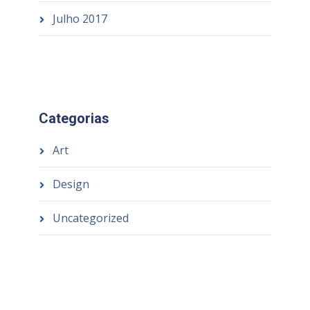
Julho 2017
Categorias
Art
Design
Uncategorized