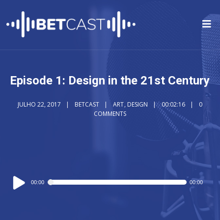
Episode 1: Design in the 21st Century
JULHO 22, 2017
BETCAST
ART
,
DESIGN
00:02:16
0
COMMENTS
Reprodutor
00:00
00:00
de
áudio