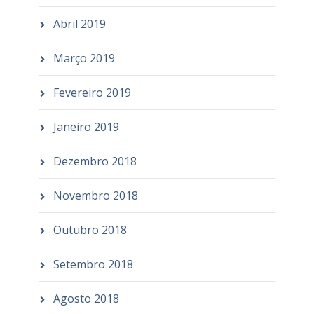
Abril 2019
Março 2019
Fevereiro 2019
Janeiro 2019
Dezembro 2018
Novembro 2018
Outubro 2018
Setembro 2018
Agosto 2018