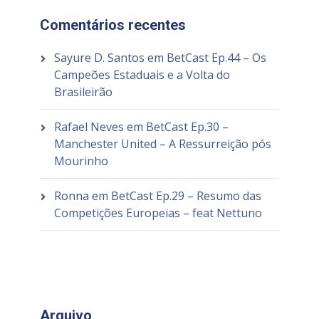
Comentários recentes
Sayure D. Santos
em
BetCast Ep.44 – Os
Campeões Estaduais e a Volta do
Brasileirão
Rafael Neves
em
BetCast Ep.30 –
Manchester United – A Ressurreição pós
Mourinho
Ronna
em
BetCast Ep.29 – Resumo das
Competições Europeias – feat Nettuno
Arquivo