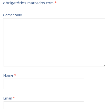
obrigatórios marcados com
*
Comentário
Nome
*
Email
*