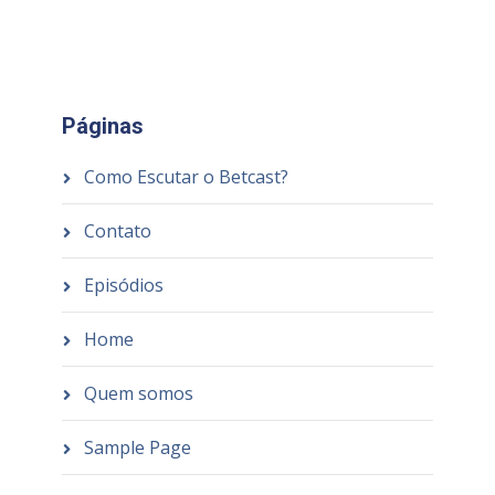
Páginas
Como Escutar o Betcast?
Contato
Episódios
Home
Quem somos
Sample Page