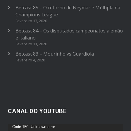
Betcast 85 – O retorno de Neymar e Múltipla na
Champions League
Fevereiro 17, 2020
Betcast 84 – Os disputados campeonatos alemão
e italiano
Fevereiro 11, 2020
Betcast 83 – Mourinho vs Guardiola
Fevereiro 4, 2020
CANAL DO YOUTUBE
Reprodutor
Code 150: Unknown error.