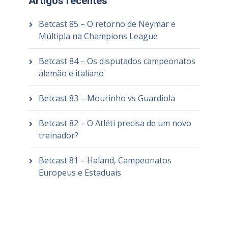
Artigos recentes
Betcast 85 – O retorno de Neymar e
Múltipla na Champions League
Betcast 84 – Os disputados campeonatos
alemão e italiano
Betcast 83 – Mourinho vs Guardiola
Betcast 82 – O Atléti precisa de um novo
treinador?
Betcast 81 – Haland, Campeonatos
Europeus e Estaduais