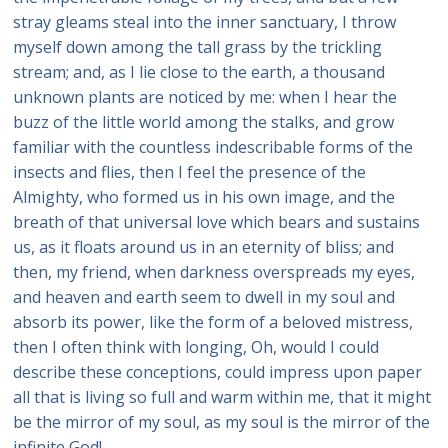
stray gleams steal into the inner sanctuary, I throw
myself down among the tall grass by the trickling
stream; and, as I lie close to the earth, a thousand
unknown plants are noticed by me: when I hear the
buzz of the little world among the stalks, and grow
familiar with the countless indescribable forms of the
insects and flies, then I feel the presence of the
Almighty, who formed us in his own image, and the
breath of that universal love which bears and sustains
us, as it floats around us in an eternity of bliss; and
then, my friend, when darkness overspreads my eyes,
and heaven and earth seem to dwell in my soul and
absorb its power, like the form of a beloved mistress,
then I often think with longing, Oh, would I could
describe these conceptions, could impress upon paper
all that is living so full and warm within me, that it might
be the mirror of my soul, as my soul is the mirror of the
infinite God!