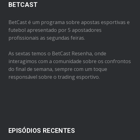
BETCAST
BetCast é um programa sobre apostas esportivas e
futebol apresentado por 5 apostadores
profissionais as segundas feiras.
As sextas temos o BetCast Resenha, onde
interagimos com a comunidade sobre os confrontos
do final de semana, sempre com um toque
responsável sobre o trading esportivo.
EPISÓDIOS RECENTES